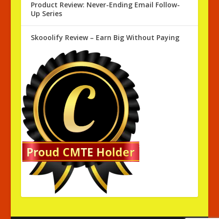
Product Review: Never-Ending Email Follow-
Up Series
Skooolify Review – Earn Big Without Paying