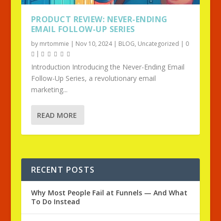
PRODUCT REVIEW: NEVER-ENDING
EMAIL FOLLOW-UP SERIES
by
mrtommie
|
Nov 10, 2024
|
BLOG
,
Uncategorized
|
0
|
Introduction Introducing the Never-Ending Email
Follow-Up Series, a revolutionary email
marketing...
READ MORE
RECENT POSTS
Why Most People Fail at Funnels — And What
To Do Instead