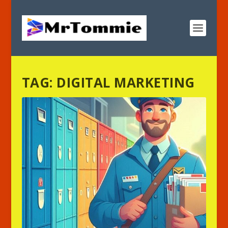
TAG:
DIGITAL MARKETING