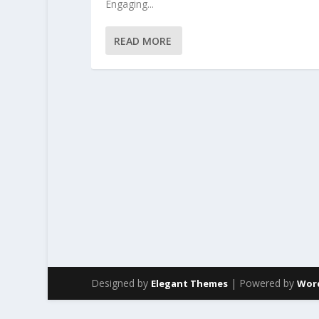
Engaging...
READ MORE
Designed by
| Powered by
Elegant Themes
Wor